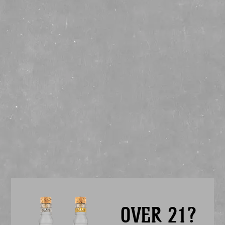
OVER 21?