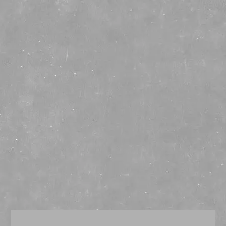
☰
TAG ARCHIVES:
CANNED COCKTAIL