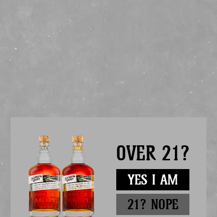
FOUNDER’S 12TH
ANNIVERSARY BLEND
RELEASE
12 YEARS OF CHATTANOOGA WHISKEY
Founder’s Anniversary Blend is a marriage of whiskeys to commemorate our 12th
anniversary. Formulated each year by our founder, this solera-style expression is
blended from 3 one-of-a-kind charred oak solera barrels. Distilled in
Chattanooga, TN and Lawrenceburg, IN, this combination of traditional &
innovative recipes showcases the dynamic balance between multiple styles &
sources of whiskey – each one symbolic of our past, present, & future.
ABOUT THE SOLERA ROOM
OVER 21?
Located within our Riverfront Distillery, our Solera Room enshrines 3 unique
whiskey styles – all of which utilize our version of the time-honored solera
blending process. Each year to commemorate our anniversary, our Founder Tim
Piersant evaluates the whiskey within each barrel – trialing various blends to
highlight the best of each recipe. After each year’s blend is complete, the distilling
YES I AM
team refills each tank with newly mature barrels, where they will quietly marry
until the following year.
Mash Bill:
12% 1816RES, 60% SB091, 28% INFINITY
21? NOPE
Cooperage:
53 gallon, toasted & charred oak barrels
Filtration:
Non-chill
Proof:
100 (50% Alc/Vol)