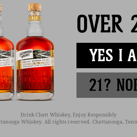
OVER 
YES I 
BE THE FIRST TO KNOW
ive our emails for exclusive info, early access, and invitations to
21? NO
enings
Find Near You
Media
Cocktails
C
Drink Chatt Whiskey, Enjoy Responsibly
tanooga Whiskey. All rights reserved. Chattanooga, Tenn