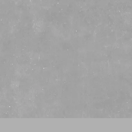
Whiskey
History
ATCH 046 COCKTAIL CA