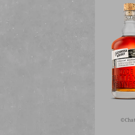
Sign up to rece
Happ
©Chat