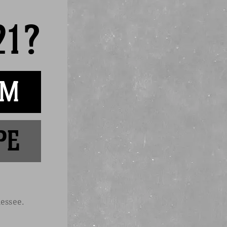
21?
AM
 private events.
PE
ontact
essee.