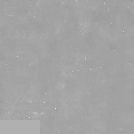
Distilleries
Tours
Partners
Press
SHOP
RD