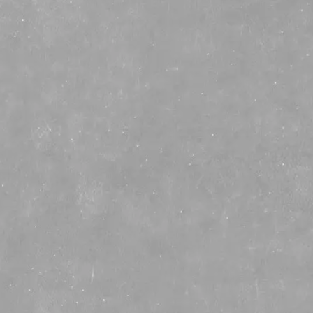
☰
CHATTANOOGA MULE: THE
ULTIMATE SUMMER
COCKTAIL!