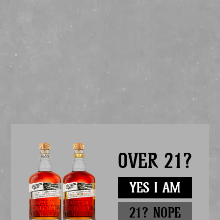
Get a bottle of Chattanooga Whiskey and try a Chattanooga Mule, the
ultimate summer cocktail! Simple to make and a refreshing blend of
complex & bold flavors. Try one for yourself!
HOW TO MAKE A CHATTANOOGA MULE:
1.5 oz Chattanooga Whiskey 91
.5 oz Lime Juice
.5 oz Simple Syrup
Ginger Beer
Garnish: lime
Add whiskey, simple syrup, and lime juice into a mug. Fill mug with ice
and top with ginger beer. Garnish with a lime wedge.
If you prefer your mule shaken, not stirred, add ice, whiskey, lime, and
simple syrup into a shaker. Shake vigorously, and strain over ice into a
copper mug. Top with ginger beer. Garnish with a lime wedge.
Drink Chatt Whiskey. Enjoy responsibly.
OVER 21?
YES I AM
21? NOPE