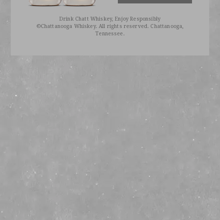
Drink Chatt Whiskey, Enjoy Responsibly
©Chattanooga Whiskey. All rights reserved. Chattanooga,
Tennessee.
BE THE FIRST TO KNOW
Sign up to receive our emails for exclusive info, early access, and invitations to private events.